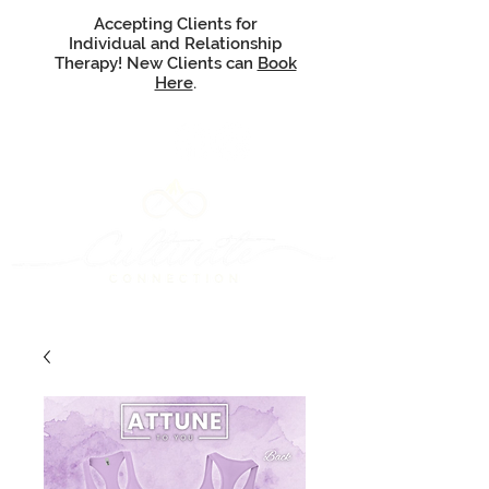
Accepting Clients for
Individual and Relationship
Therapy! New Clients can
Book
Here
.