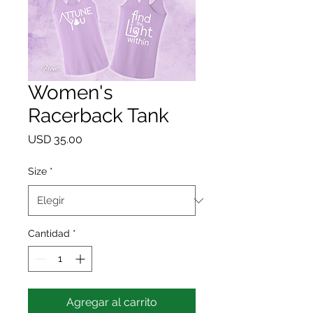
Women's
Racerback Tank
Precio
USD 35.00
Size
*
Cantidad
*
Agregar al carrito