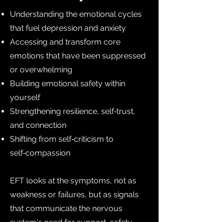
Understanding the emotional cycles
that fuel depression and anxiety
Accessing and transform core
emotions that have been suppressed
or overwhelming
Building emotional safety within
yourself
Strengthening resilience, self‑trust,
and connection
Shifting from self‑criticism to
self‑compassion
EFT looks at the symptoms, not as
weakness or failures, but as signals
that communicate the nervous