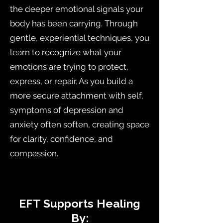
the deeper emotional signals your
body has been carrying. Through
gentle, experiential techniques, you
learn to recognize what your
emotions are trying to protect,
express, or repair. As you build a
more secure attachment with self,
symptoms of depression and
anxiety often soften, creating space
for clarity, confidence, and
compassion.
E
​EFT Supports Healing
By: