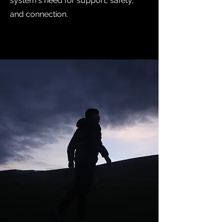
system's need for support, safety,
and connection.