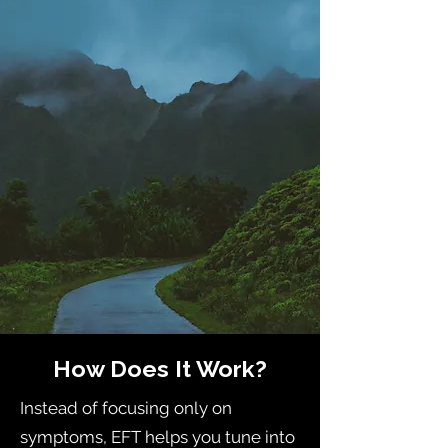
How Does It Work?
Instead of focusing only on
symptoms, EFT helps you tune into