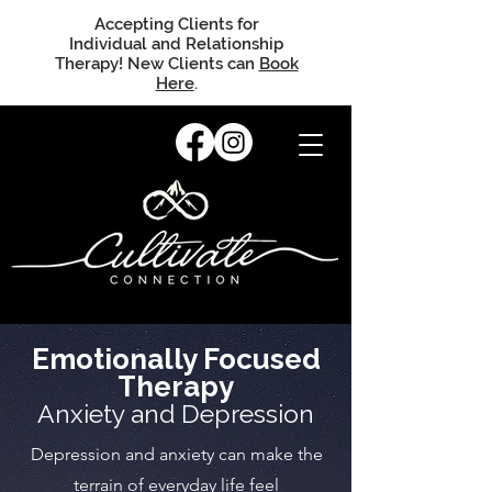
Accepting Clients for
Individual and Relationship
Therapy! New Clients can
Book
Here
.
Emotionally Focused
Therapy
Anxiety and Depression
Depression and anxiety can make the
terrain of everyday life feel