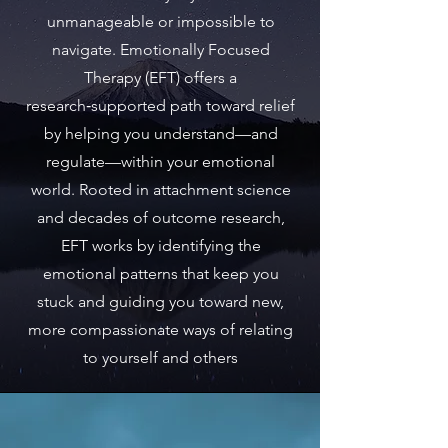
unmanageable or impossible to
navigate. Emotionally Focused
Therapy (EFT) offers a
research‑supported path toward relief
by helping you understand—and
regulate—within your emotional
world. Rooted in attachment science
and decades of outcome research,
EFT works by identifying the
emotional patterns that keep you
stuck and guiding you toward new,
more compassionate ways of relating
to yourself and others