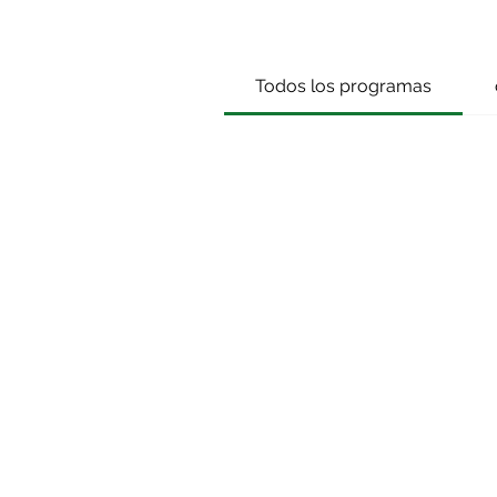
Todos los programas