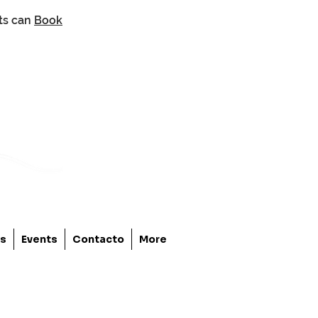
nts can
Book
os
Events
Contacto
More