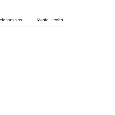
elationships
Mental Health
Marriage
Co