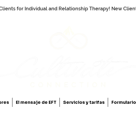
Clients for Individual and Relationship Therapy! New Clie
ores
El mensaje de EFT
Servicios y tarifas
Formulari