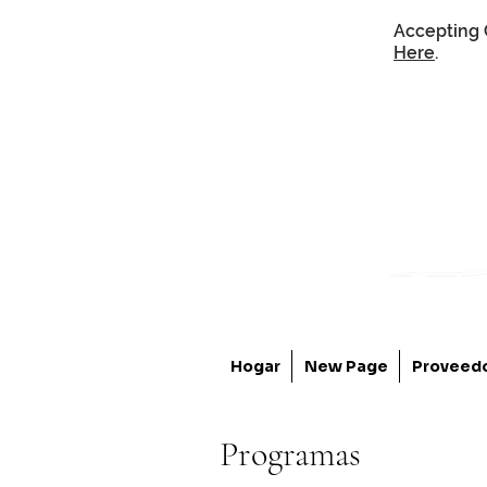
Accepting 
Here
.
Hogar
New Page
Proveed
Programas