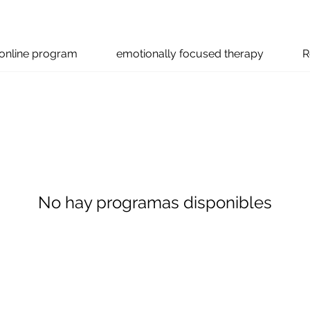
online program
emotionally focused therapy
R
No hay programas disponibles