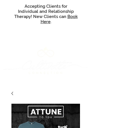
Accepting Clients for
Individual and Relationship
Therapy! New Clients can
Book
Here
.