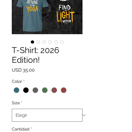
T-Shirt: 2026
Edition!
Precio
USD 35.00
Color
*
Size
*
Cantidad
*