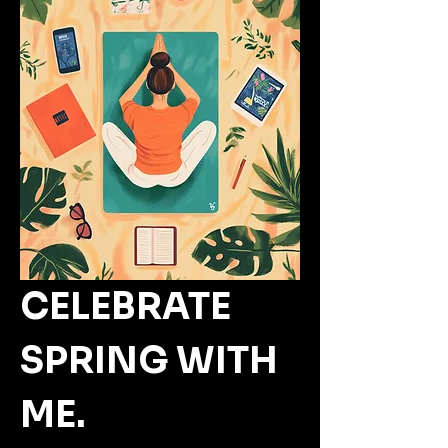
CELEBRATE 
SPRING WITH 
ME.