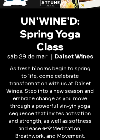
UN'WINE'D:
Spring Yoga
Class
sáb 29 de mar
  |  
Dalset Wines
As fresh blooms begin to spring
to life, come celebrate
transformation with us at Dalset
Wines. Step into a new season and
embrace change as you move
through a powerful vin-yin yoga
sequence that invites activation
and strength, as well as softness
and ease.🌱🌸Meditation,
Breathwork, and Movement.