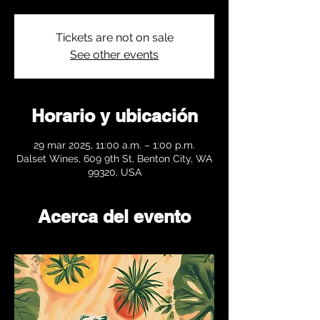
Tickets are not on sale
See other events
Horario y ubicación
29 mar 2025, 11:00 a.m. – 1:00 p.m.
Dalset Wines, 609 9th St, Benton City, WA
99320, USA
Acerca del evento