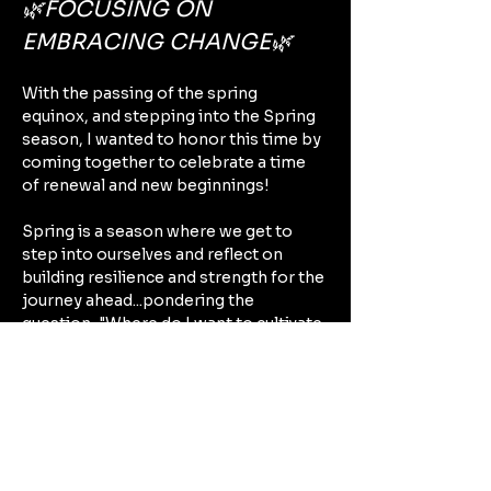
🌿FOCUSING ON 
EMBRACING CHANGE🌿
With the passing of the spring 
equinox, and stepping into the Spring 
season, I wanted to honor this time by 
coming together to celebrate a time 
of renewal and new beginnings!
Spring is a season where we get to 
step into ourselves and reflect on 
building resilience and strength for the 
journey ahead...pondering the 
question, "Where do I want to cultivate 
change this season?" As it reminds us 
to see life in cycles, spring drives 
home the message that 
🦋Life is about 
transformation🦋 