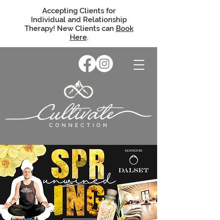
Accepting Clients for
Individual and Relationship
Therapy! New Clients can
Book
Here
.