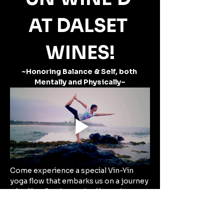
AT DALSET 
WINES!
~Honoring Balance & Self, both 
Mentally and Physically~
Come experience a special Vin-Yin 
yoga flow that embarks us on a journey 
of self-reflection and self-care!
Taking place at Dalset Wines