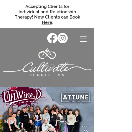
Accepting Clients for
Individual and Relationship
Therapy! New Clients can
Book
Here
.