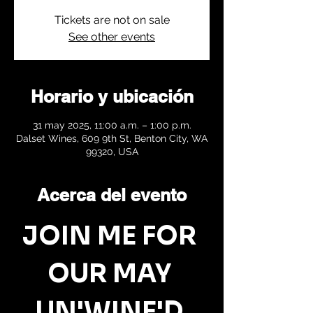
Tickets are not on sale
See other events
Horario y ubicación
31 may 2025, 11:00 a.m. – 1:00 p.m.
Dalset Wines, 609 9th St, Benton City, WA
99320, USA
Acerca del evento
JOIN ME FOR 
OUR MAY 
UN'WINE'D 