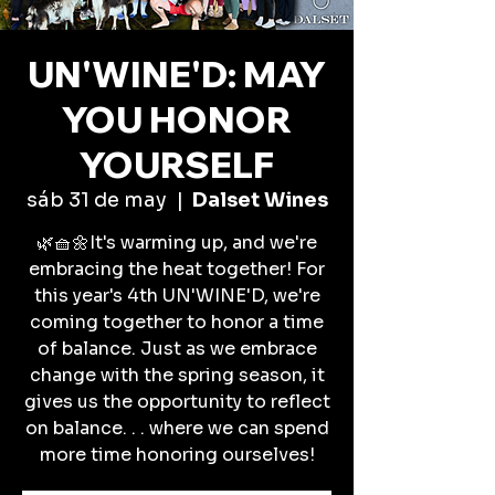
UN'WINE'D: MAY
YOU HONOR
YOURSELF
sáb 31 de may
  |  
Dalset Wines
🌿🧺🌼It's warming up, and we're
embracing the heat together! For
this year's 4th UN'WINE'D, we're
coming together to honor a time
of balance. Just as we embrace
change with the spring season, it
gives us the opportunity to reflect
on balance. . . where we can spend
more time honoring ourselves!