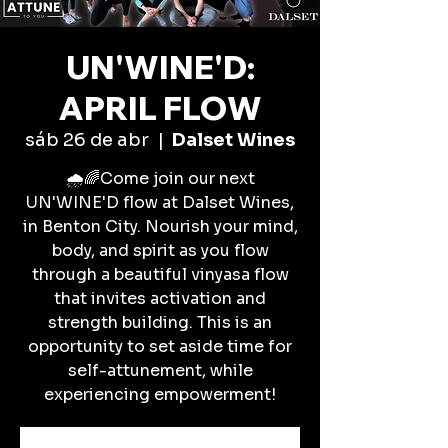
UN'WINE'D:
APRIL FLOW
sáb 26 de abr
  |  
Dalset Wines
🌧️🌈Come join our next
UN'WINE'D flow at Dalset Wines,
in Benton City. Nourish your mind,
body, and spirit as you flow
through a beautiful vinyasa flow
that invites activation and
strength building. This is an
opportunity to set aside time for
self-attunement, while
experiencing empowerment!