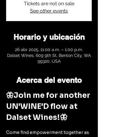
Tickets are not on sale
See other events
Horario y ubicación
26 abr 2025, 11:00 a.m. – 1:00 p.m.
Dalset Wines, 609 9th St, Benton City, WA
99320, USA
Acerca del evento
🦋Join me for another 
UN'WINE'D flow at 
Dalset Wines!🦋
Come find empowerment together as 