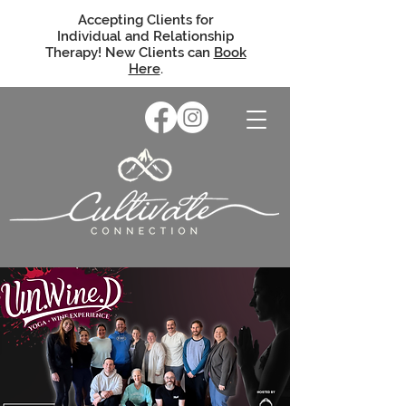
Accepting Clients for
Individual and Relationship
Therapy! New Clients can
Book
Here
.