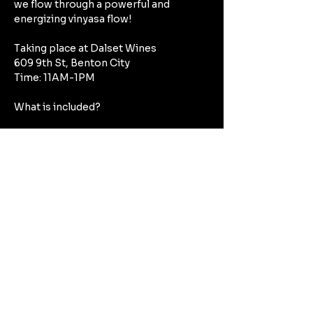
we flow through a powerful and 
energizing vinyasa flow!
Taking place at Dalset Wines
609 9th St, Benton City
Time: 11AM-1PM
What is included?
Mostrar más
Compartir este evento