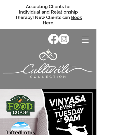
Accepting Clients for
Individual and Relationship
Therapy! New Clients can
Book
Here
.