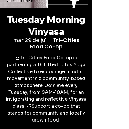
Tuesday Morning
Vinyasa
mar 29 de jul
  |  
Tri-Cities
Food Co-op
🧺Tri-Cities Food Co-op is
partnering with Lifted Lotus Yoga
Collective to encourage mindful
movement in a community-based
atmosphere. Join me every
Tuesday, from 9AM-10AM, for an
invigorating and reflective Vinyasa
class. 🍎Support a co-op that
stands for community and locally
grown food!