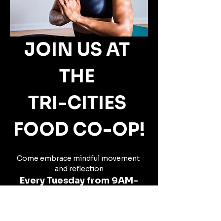
JOIN US AT 
THE 
TRI-CITIES 
FOOD CO-OP!
Come embrace mindful movement 
and reflection
Every Tuesday from 9AM-
10AM,
beginning Tuesday, July 15th.