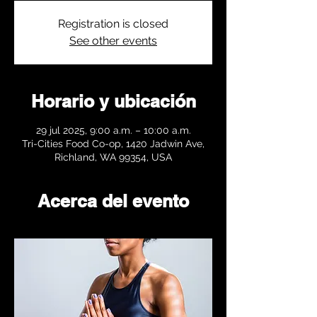
Registration is closed
See other events
Horario y ubicación
29 jul 2025, 9:00 a.m. – 10:00 a.m.
Tri-Cities Food Co-op, 1420 Jadwin Ave,
Richland, WA 99354, USA
Acerca del evento