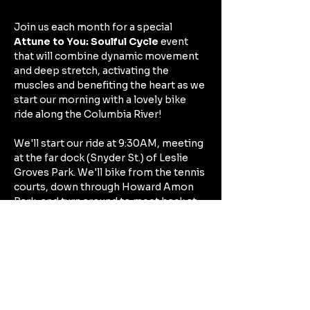
Join us each month for a special 
Attune to You: Soulful Cycle
 event 
that will combine dynamic movement 
and deep stretch, activating the 
muscles and benefiting the heart as we 
start our morning with a lovely bike 
ride along the Columbia River!
We'll start our ride at 9:30AM, meeting 
at the far dock (Snyder St.) of Leslie 
Groves Park. We'll bike from the tennis 
courts, down through Howard Amon 
Park, and turn around to meet back at 
Leslie Groves to unwind and practice 
some deep stretch. 
If you live close and just want to bike 
to Leslie Groves at the start point, feel 
free to borrow one of my mats for the 
deep stretch afterwards, or park your 