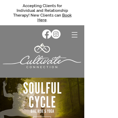
Accepting Clients for
Individual and Relationship
Therapy! New Clients can
Book
Here
.