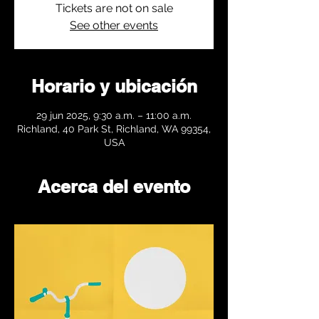
Tickets are not on sale
See other events
Horario y ubicación
29 jun 2025, 9:30 a.m. – 11:00 a.m.
Richland, 40 Park St, Richland, WA 99354,
USA
Acerca del evento