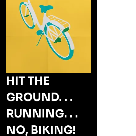
HIT THE 
GROUND. . . 
RUNNING. . . 
NO, BIKING!