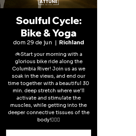
Soulful Cycle:
Bike & Yoga
dom 29 de jun
  |  
Richland
🚲Start your morning with a
glorious bike ride along the
Columbia River! Join us as we
soak in the views, and end our
time together with a beautiful 30
min. deep stretch where we'll
activate and stimulate the
muscles, while getting into the
deeper connective tissues of the
body!🧘🏽‍♀️