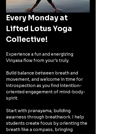
Every Monday at 
Lifted Lotus Yoga 
Collective!
Experience a fun and energizing 
Vinyasa flow from your's truly.
Build balance between breath and 
movement, and welcome in time for 
introspection as you find intention-
oriented engagement of mind-body-
spirit. 
Start with pranayama, building 
awarness through breathwork. I help 
students create focus by orienting the 
breath like a compass, bringing 