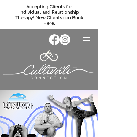
Accepting Clients for
Individual and Relationship
Therapy! New Clients can
Book
Here
.