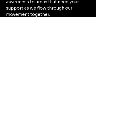
awareness to areas that need your 
support as we flow through our 
movement together. 
Build endurance by moving through 
poses that provide activation and 
strength, while finding rhythm 
between movement and mindfulness.
Mostrar más
Compartir este evento