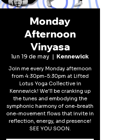
Monday
Afternoon
Vinyasa
lun 19 de may
  |  
Kennewick
Join me every Monday afternoon
from 4:30pm-5:30pm at Lifted
Lotus Yoga Collective in
Kennewick! We'll be cranking up
the tunes and embodying the
symphonic harmony of one-breath
one-movement flows that invite in
reflection, energy, and presence!
SEE YOU SOON.