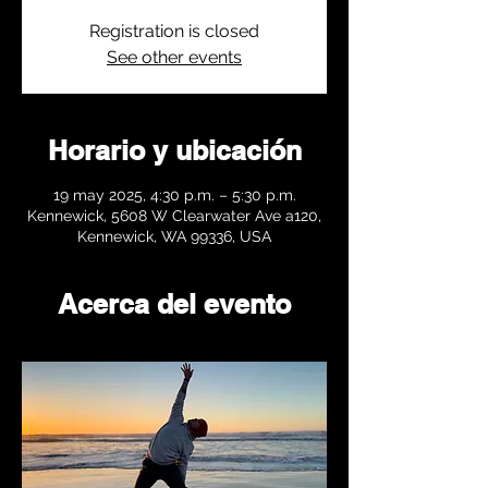
Registration is closed
See other events
Horario y ubicación
19 may 2025, 4:30 p.m. – 5:30 p.m.
Kennewick, 5608 W Clearwater Ave a120,
Kennewick, WA 99336, USA
Acerca del evento