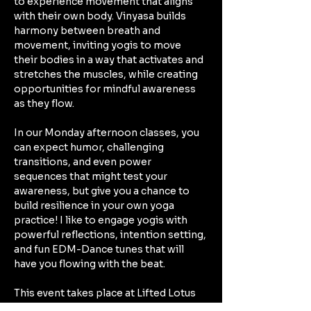
to experience movement that aligns 
with their own body. Vinyasa builds 
harmony between breath and 
movement, inviting yogis to move 
their bodies in a way that activates and 
stretches the muscles, while creating 
opportunities for mindful awareness 
as they flow. 
In our Monday afternoon classes, you 
can expect humor, challenging 
transitions, and even power 
sequences that might test your 
awareness, but give you a chance to 
build resilience in your own yoga 
practice! I like to engage yogis with 
powerful reflections, intention setting, 
and fun EDM-Dance tunes that will 
have you flowing with the beat. 
This event takes place at Lifted Lotus 
Yoga Collective in Kennewick: