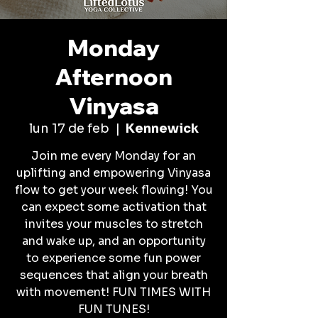
Monday
Afternoon
Vinyasa
lun 17 de feb
  |  
Kennewick
Join me every Monday for an
uplifting and empowering Vinyasa
flow to get your week flowing! You
can expect some activation that
invites your muscles to stretch
and wake up, and an opportunity
to experience some fun power
sequences that align your breath
with movement! FUN TIMES WITH
FUN TUNES!