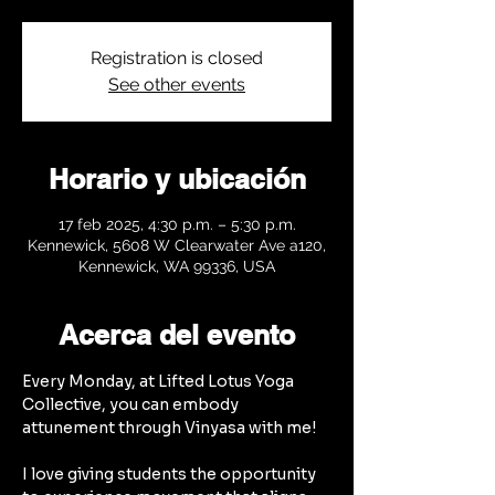
Registration is closed
See other events
Horario y ubicación
17 feb 2025, 4:30 p.m. – 5:30 p.m.
Kennewick, 5608 W Clearwater Ave a120,
Kennewick, WA 99336, USA
Acerca del evento
Every Monday, at Lifted Lotus Yoga 
Collective, you can embody 
attunement through Vinyasa with me!
I love giving students the opportunity 