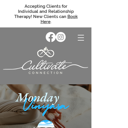
Accepting Clients for
Individual and Relationship
Therapy! New Clients can
Book
Here
.