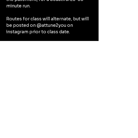
minute run.
Routes for class will alternate, but will 
be posted on @attune2you on 
instagram prior to class date.
After our run, expect to spend the rest 
of our hour together focusing on the 
deep connective tissues in a deep 
stretch that will target all the beautiful 
muscles we’ve worked during our run 
— think hamstrings, quads, calves, hip 
flexors.
Can't Wait to See You There!!!!
Compartir este evento