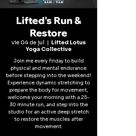
Lifted's Run &
Restore
vie 04 de jul
  |  
Lifted Lotus
Yoga Collective
Join me every Friday to build
physical and mental endurance
before stepping into the weekend!
Experience dynamic stretching to
prepare the body for movement,
welcome your morning with a 25-
30 minute run, and step into the
studio for an active deep stretch
to restore the muscles after
movement.