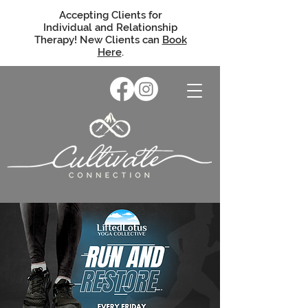
Accepting Clients for
Individual and Relationship
Therapy! New Clients can
Book
Here
.