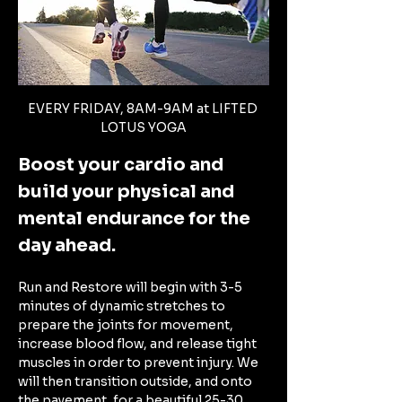
EVERY FRIDAY, 8AM-9AM at LIFTED 
LOTUS YOGA
Boost your cardio and 
build your physical and 
mental endurance for the 
day ahead. 
Run and Restore will begin with 3-5 
minutes of dynamic stretches to 
prepare the joints for movement, 
increase blood flow, and release tight 
muscles in order to prevent injury. We 
will then transition outside, and onto 
the pavement, for a beautiful 25-30 