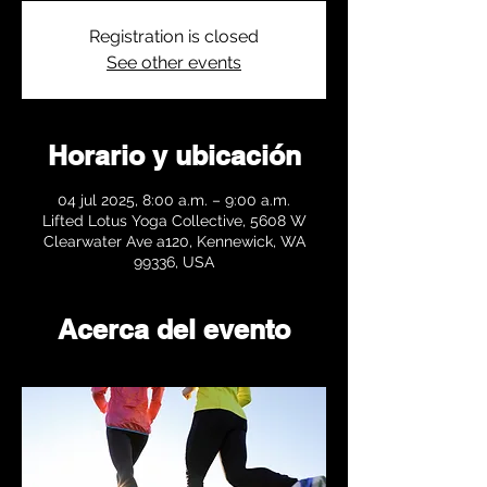
Registration is closed
See other events
Horario y ubicación
04 jul 2025, 8:00 a.m. – 9:00 a.m.
Lifted Lotus Yoga Collective, 5608 W
Clearwater Ave a120, Kennewick, WA
99336, USA
Acerca del evento