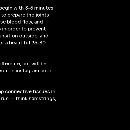
begin with 3-5 minutes 
to prepare the joints 
se blood flow, and 
 in order to prevent 
ransition outside, and 
r a beautiful 25-30 
lternate, but will be 
u on instagram prior 
ep connective tissues in 
 run — think hamstrings, 