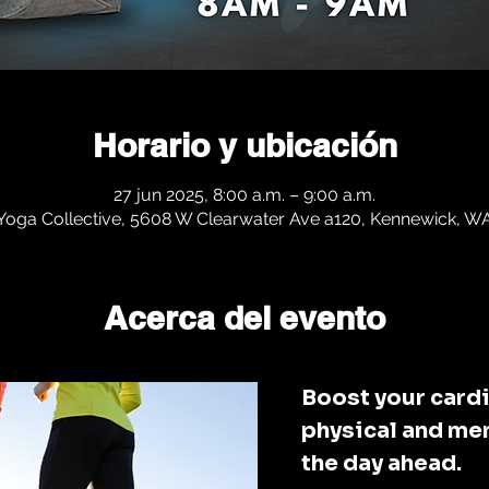
Horario y ubicación
27 jun 2025, 8:00 a.m. – 9:00 a.m.
 Yoga Collective, 5608 W Clearwater Ave a120, Kennewick, 
Acerca del evento
Boost your cardi
physical and men
the day ahead. 