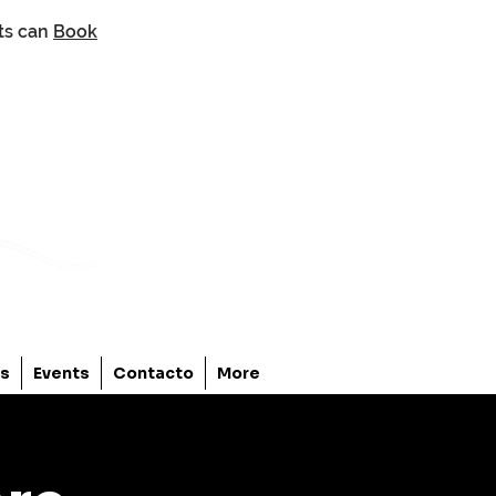
nts can
Book
os
Events
Contacto
More