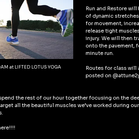
Run and Restore will 
of dynamic stretches 
for movement, increa
release tight muscles
injury. We will then t
onto the pavement, fo
minute run.
9AM at LIFTED LOTUS YOGA
Routes for class will a
posted on @attune2yo
 spend the rest of our hour together focusing on the de
 target all the beautiful muscles we’ve worked during our
s.
ere!!!!