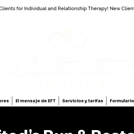
Clients for Individual and Relationship Therapy! New Clie
ores
El mensaje de EFT
Servicios y tarifas
Formulari