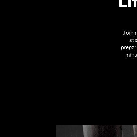
Li
Join 
ste
prepar
minu