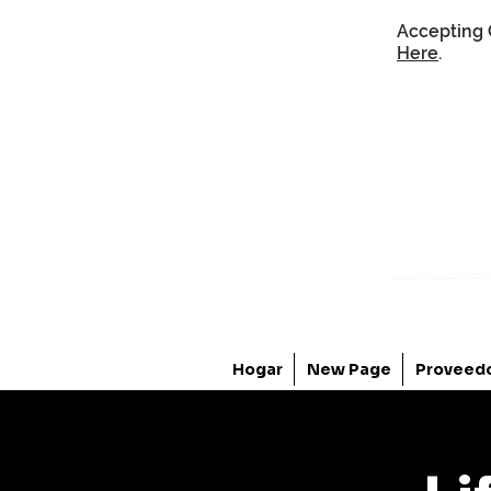
Accepting 
Here
.
Hogar
New Page
Proveed