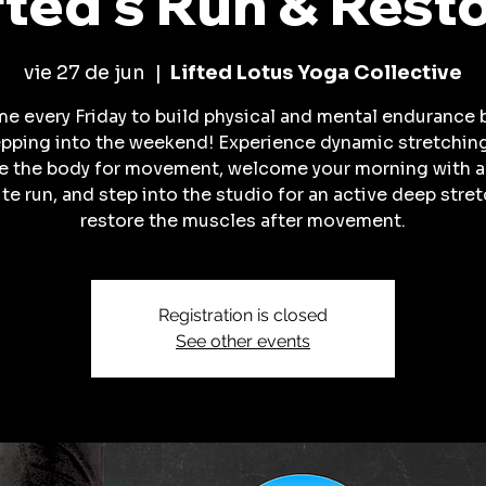
fted's Run & Rest
vie 27 de jun
  |  
Lifted Lotus Yoga Collective
me every Friday to build physical and mental endurance 
pping into the weekend! Experience dynamic stretchin
e the body for movement, welcome your morning with 
te run, and step into the studio for an active deep stret
restore the muscles after movement.
Registration is closed
See other events