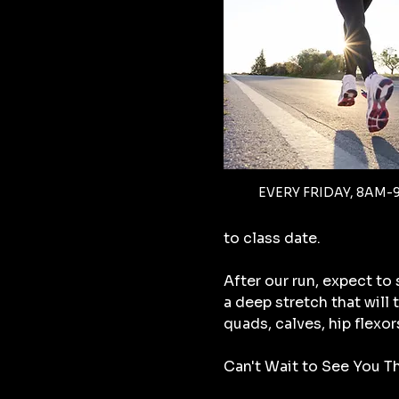
EVERY FRIDAY, 8AM-
to class date.
After our run, expect to
a deep stretch that will
quads, calves, hip flexor
Can't Wait to See You Th