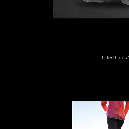
Lifted Lotus