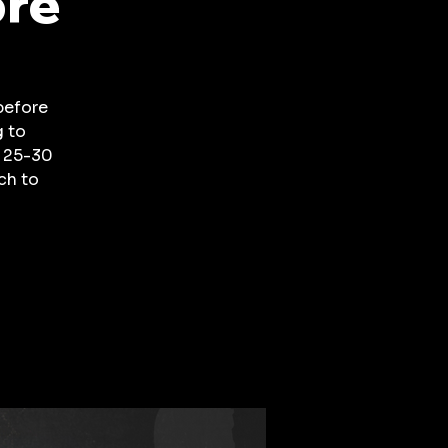
ore
before
g to
a 25-30
ch to