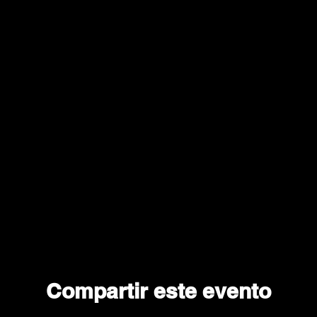
Compartir este evento