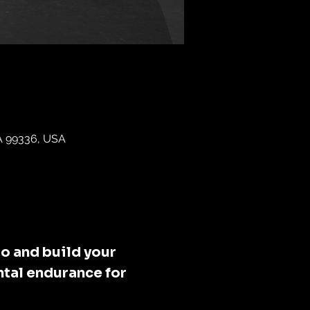
WA 99336, USA
o and build your 
tal endurance for 