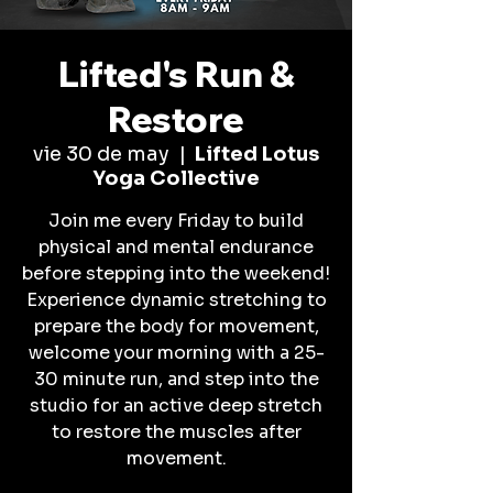
Lifted's Run &
Restore
vie 30 de may
  |  
Lifted Lotus
Yoga Collective
Join me every Friday to build
physical and mental endurance
before stepping into the weekend!
Experience dynamic stretching to
prepare the body for movement,
welcome your morning with a 25-
30 minute run, and step into the
studio for an active deep stretch
to restore the muscles after
movement.