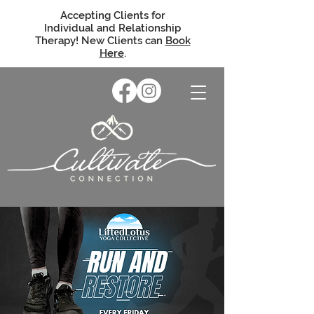
Accepting Clients for
Individual and Relationship
Therapy! New Clients can
Book
Here
.