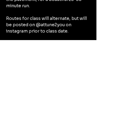
minute run.
Routes for class will alternate, but will 
be posted on @attune2you on 
instagram prior to class date.
After our run, expect to spend the rest 
of our hour together focusing on the 
deep connective tissues in a deep 
stretch that will target all the beautiful 
muscles we’ve worked during our run 
— think hamstrings, quads, calves, hip 
flexors.
Can't Wait to See You There!!!!
Compartir este evento