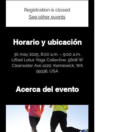
Registration is closed
See other events
Horario y ubicación
30 may 2025, 8:00 a.m. – 9:00 a.m.
Lifted Lotus Yoga Collective, 5608 W
Clearwater Ave a120, Kennewick, WA
99336, USA
Acerca del evento