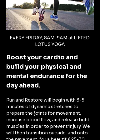
EVERY FRIDAY, 8AM-9AM at LIFTED 
LOTUS YOGA
Boost your cardio and 
build your physical and 
mental endurance for the 
day ahead. 
Run and Restore will begin with 3-5 
minutes of dynamic stretches to 
prepare the joints for movement, 
increase blood flow, and release tight 
muscles in order to prevent injury. We 
will then transition outside, and onto 
the pavement, for a beautiful 25-30 