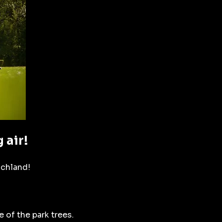
 air!
ichland!
 of the park trees.