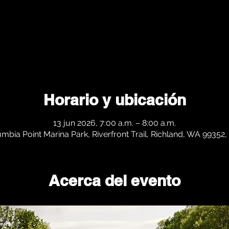
Horario y ubicación
13 jun 2026, 7:00 a.m. – 8:00 a.m.
mbia Point Marina Park, Riverfront Trail, Richland, WA 99352
Acerca del evento