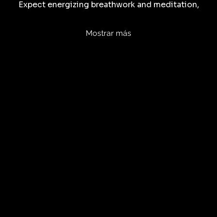
Expect energizing breathwork and meditation,
Mostrar más