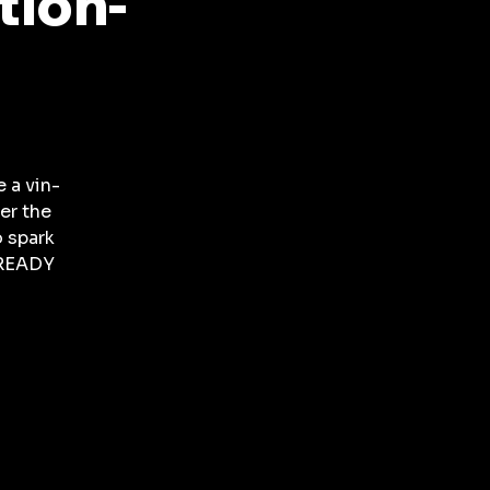
tion-
 a vin-
er the
o spark
 READY