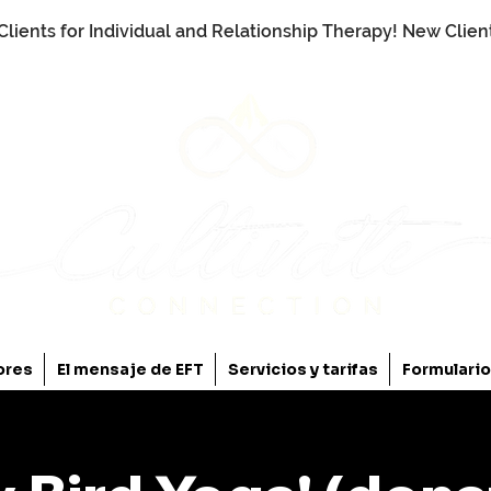
Clients for Individual and Relationship Therapy! New Clie
ores
El mensaje de EFT
Servicios y tarifas
Formulari