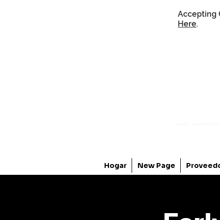
Accepting 
Here
.
Hogar
New Page
Proveed