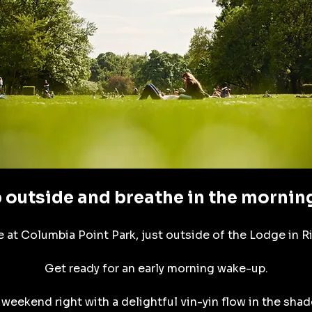
 outside and breathe in the morning
 at Columbia Point Park, just outside of the Lodge in R
Get ready for an early morning wake-up.
 weekend right with a delightful vin-yin flow in the shade