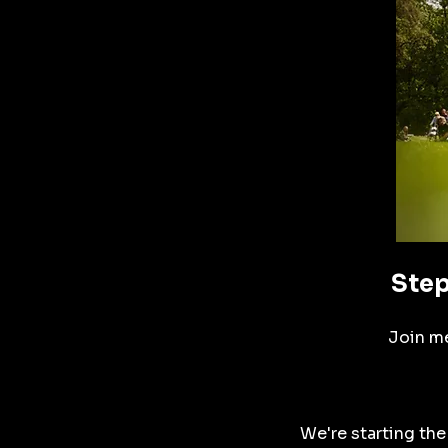
Step
Join me
We're starting the