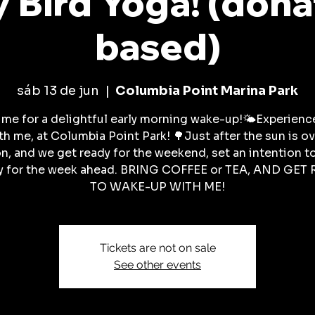
y Bird Yoga! (dona
based)
sáb 13 de jun
  |  
Columbia Point Marina Park
 me for a delightful early morning wake-up!🌤️Experience
ith me, at Columbia Point Park! 🌳Just after the sun is ov
n, and we get ready for the weekend, set an intention t
y for the week ahead. BRING COFFEE or TEA, AND GET
TO WAKE-UP WITH ME!
Tickets are not on sale
See other events