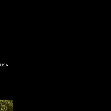
, USA