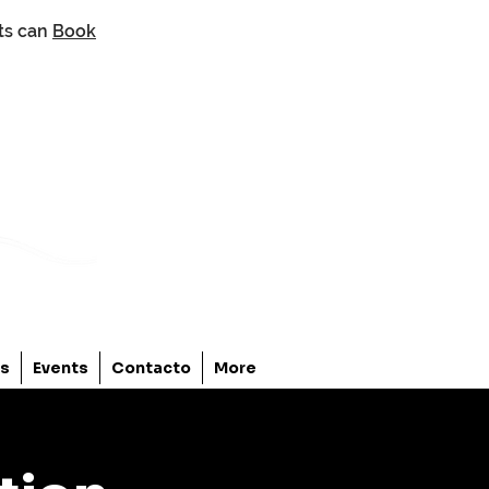
nts can
Book
os
Events
Contacto
More