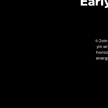
Earl
🌞Join
yin w
horizo
energ