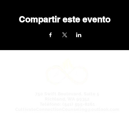
Compartir este evento
750 Swift Boulevard, Suite 5
Richland, WA 99352
Teléfono: (541) 595-8261
CultivateConnectionCounseling@outlook.com