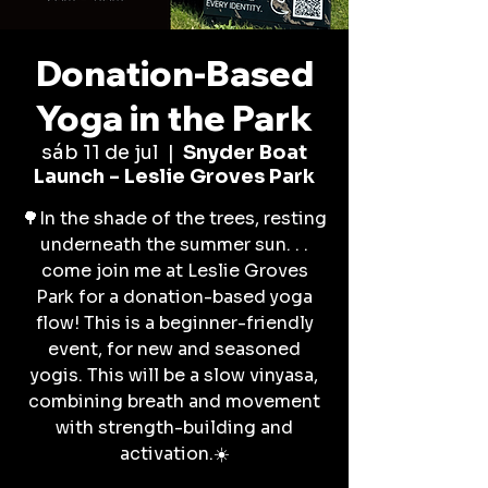
Donation-Based
Yoga in the Park
sáb 11 de jul
  |  
Snyder Boat
Launch - Leslie Groves Park
🌳In the shade of the trees, resting
underneath the summer sun. . .
come join me at Leslie Groves
Park for a donation-based yoga
flow! This is a beginner-friendly
event, for new and seasoned
yogis. This will be a slow vinyasa,
combining breath and movement
with strength-building and
activation.☀️