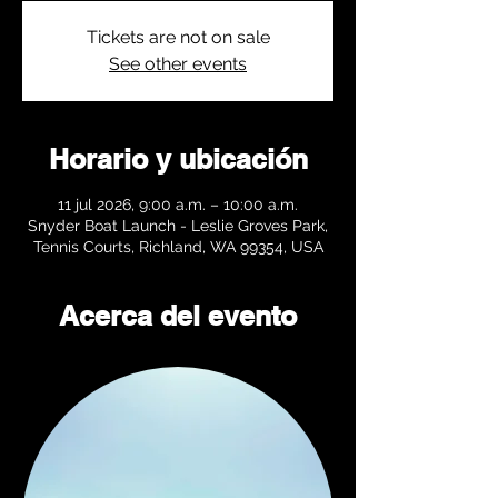
Tickets are not on sale
See other events
Horario y ubicación
11 jul 2026, 9:00 a.m. – 10:00 a.m.
Snyder Boat Launch - Leslie Groves Park,
Tennis Courts, Richland, WA 99354, USA
Acerca del evento