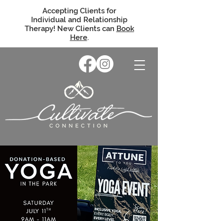
Accepting Clients for
Individual and Relationship
Therapy! New Clients can
Book
Here
.