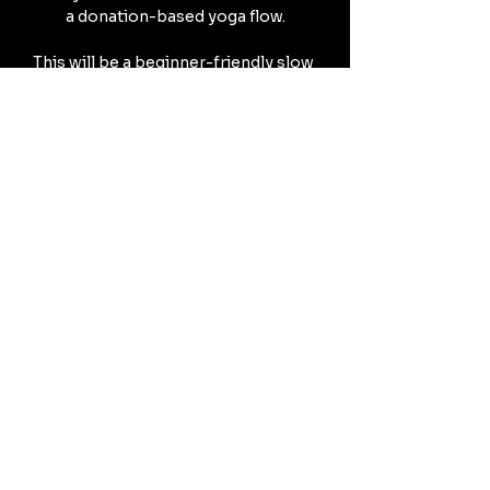
a donation-based yoga flow.
This will be a beginner-friendly slow 
vinyasa experience.
Expect a beginning dharmic reflection 
centered on 
embracing the warmth of summer,
Mostrar más
Compartir este evento