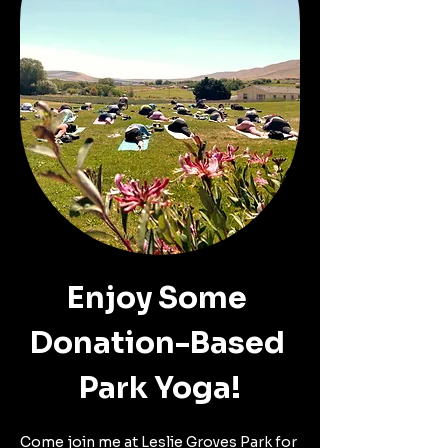
Enjoy Some 
Donation-Based 
Park Yoga!
Come join me at Leslie Groves Park for 