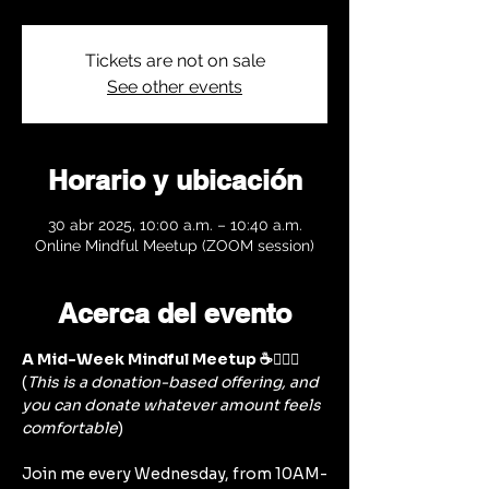
Tickets are not on sale
See other events
Horario y ubicación
30 abr 2025, 10:00 a.m. – 10:40 a.m.
Online Mindful Meetup (ZOOM session)
Acerca del evento
A Mid-Week Mindful Meetup ☕🧘‍♀️✨
(
This is a donation-based offering, and 
you can donate whatever amount feels 
comfortable
)
Join me every Wednesday, from 10AM-