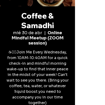
Coffee &
Samadhi
mié 30 de abr
  |  
Online
Mindful Meetup (ZOOM
session)
☕🧘‍♀️Join Me Every Wednesday,
from 10AM-10:40AM for a quick
check-in and mindful morning
wake-up to find that inner peace
in the midst of your week! Can't
wait to see you there. (Bring your
coffee, tea, water, or whatever
liquid boost you need to
accompany you in our time
together)