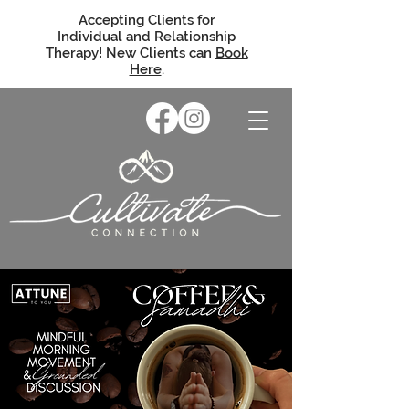
Accepting Clients for
Individual and Relationship
Therapy! New Clients can
Book
Here
.