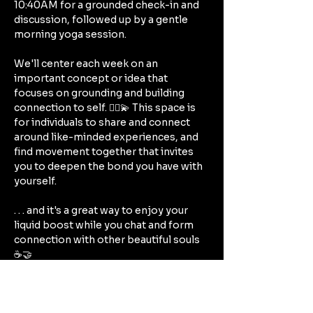
10:40AM for a grounded check-in and 
discussion, followed up by a gentle 
morning yoga session.
We'll center each week on an 
important concept or idea that 
focuses on grounding and building 
connection to self. 🧘‍♀️💫 This space is 
for individuals to share and connect 
around like-minded experiences, and 
find movement together that invites 
you to deepen the bond you have with 
yourself. 
. . . and it's a great way to enjoy your 
liquid boost while you chat and form 
connection with other beautiful souls 
☕🤝
(Embrace yoga in your own space, 
whether you're practicing at home on 