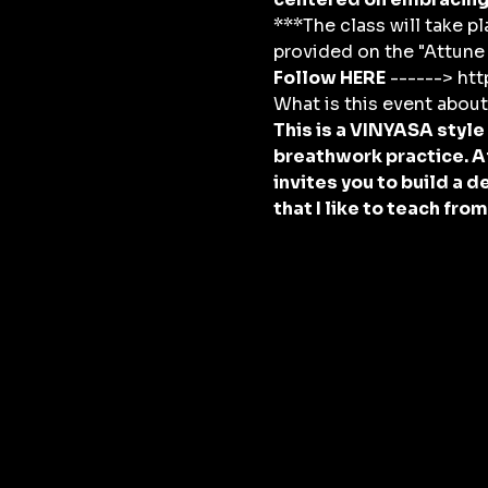
***The class will take pl
provided on the "Attune 
Follow HERE
 ------> h
What is this event abou
This is a VINYASA style
breathwork practice. A
invites you to build a 
that I like to teach fro