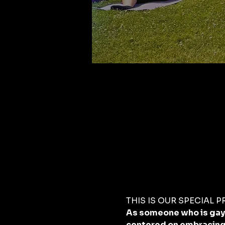
THIS IS OUR SPECIAL PRI
As someone who is gay a
centered on embracing 