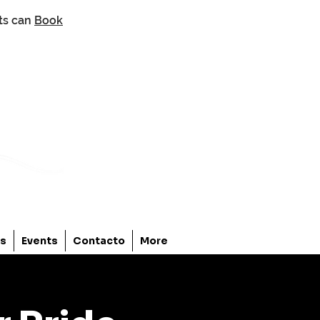
nts can
Book
os
Events
Contacto
More