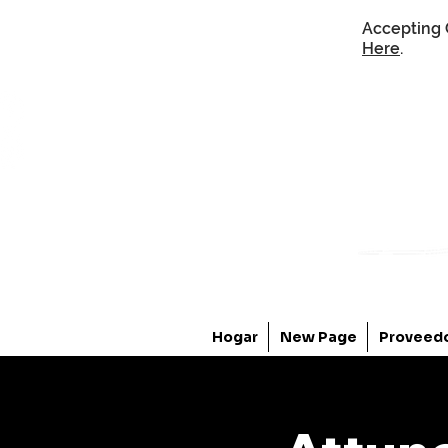
Accepting 
Here
.
Hogar
New Page
Proveed