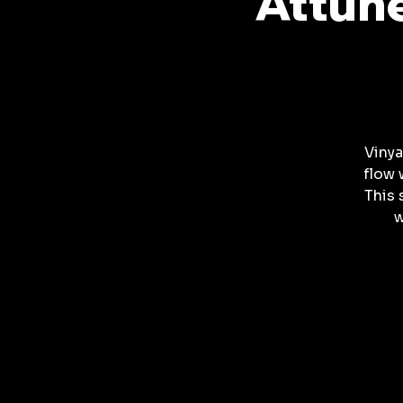
Attune
Vinya
flow 
This 
w