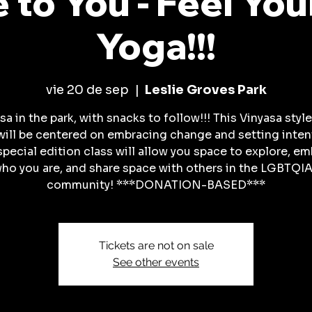
 to You - Feel You
Yoga!!!
vie 20 de sep
  |  
Leslie Groves Park
sa in the park, with snacks to follow!!! This Vinyasa styl
will be centered on embracing change and setting inten
special edition class will allow you space to explore, e
ho you are, and share space with others in the LGBTQI
community! ***DONATION-BASED***
Tickets are not on sale
See other events