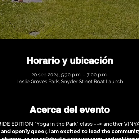
Horario y ubicación
20 sep 2024, 5:30 p.m. – 7:00 p.m.
Leslie Groves Park, Snyder Street Boat Launch
Acerca del evento
DE EDITION "Yoga in the Park" class --> another VINYA
nd openly queer, I am excited to lead the community 
change, as we celebrate a new season, and setting n