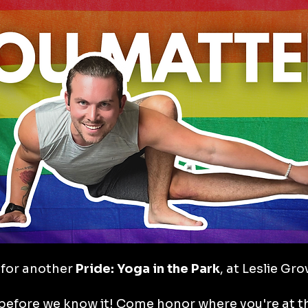
for another
 Pride: Yoga in the Park
, at Leslie Gr
 before we know it! Come honor where you're at th