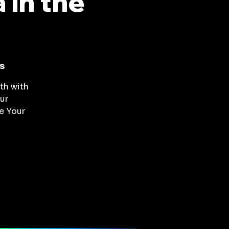
in the
s
th with
ur
ve Your