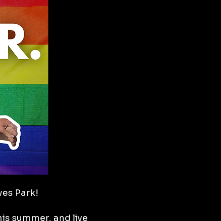
oves Park!
is summer, and live 