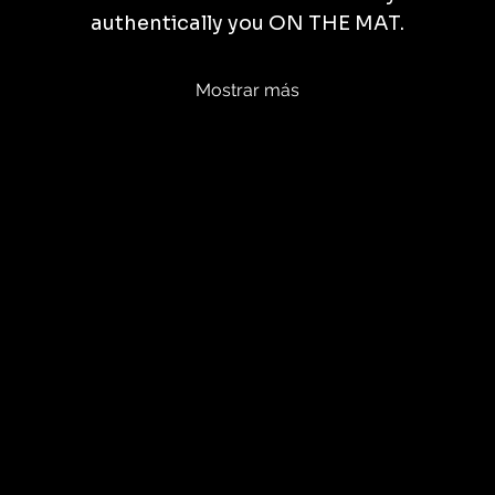
authentically you ON THE MAT.
Mostrar más