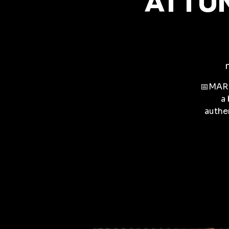
ATTUN
📅MARK
a 
authen