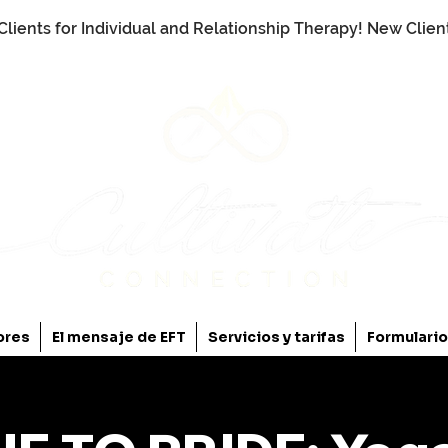
Clients for Individual and Relationship Therapy! New Clie
ores
El mensaje de EFT
Servicios y tarifas
Formulari