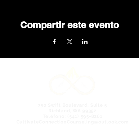
Compartir este evento
750 Swift Boulevard, Suite 5
Richland, WA 99352
Teléfono: (541) 595-8261
CultivateConnectionCounseling@outlook.com