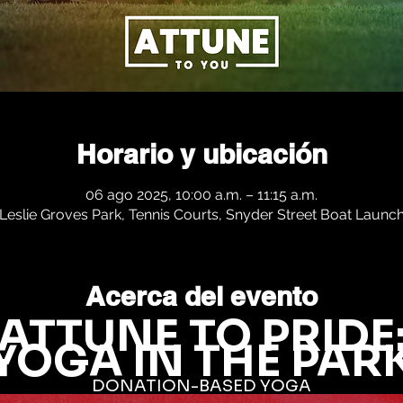
Horario y ubicación
06 ago 2025, 10:00 a.m. – 11:15 a.m.
Leslie Groves Park, Tennis Courts, Snyder Street Boat Launc
Acerca del evento
ATTUNE TO PRIDE
YOGA IN THE PAR
DONATION-BASED YOGA