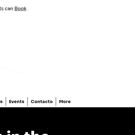
nts can
Book
os
Events
Contacto
More