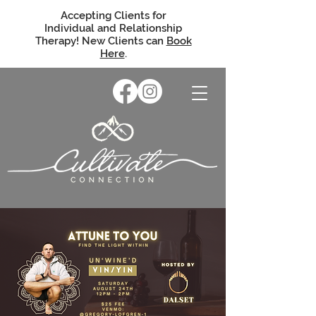
Accepting Clients for
Individual and Relationship
Therapy! New Clients can
Book
Here
.