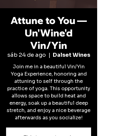
Attune to You —
Un'Wine'd
Vin/Yin
sáb 24 de ago
  |  
Dalset Wines
Join me in a beautiful Vin/Yin
Yoga Experience, honoring and
attuning to self through the
practice of yoga. This opportunity
allows space to build heat and
energy, soak up a beautiful deep
stretch, and enjoy a nice beverage
afterwards as you socialize!