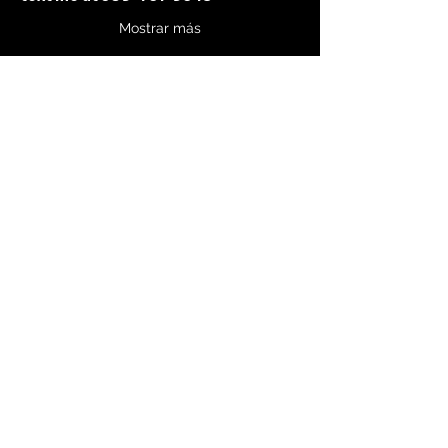
Mostrar más
Compartir este evento
750 Swift Boulevard, Suite 5
Richland, WA 99352
Teléfono:
(541) 595-8261
CultivateConnectionCounseling@outlook.com