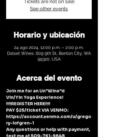
Tickets are not on sale
See other events
Horario y ubicación
24 ago 2024, 12:00 p.m. – 2:00 p.m.
Dalset Wines, 609 9th St, Benton City, WA
99320, USA
Acerca del evento
Join me for an Un"Wine"d 
Vin/Yin Yoga Experience!
!!!!REGISTER HERE!!!!
PAY $25/ticket VIA VENMO: 
https://account.venmo.com/u/grego
ry-lofgren-1
Any questions or help with payment, 
text me at 509-761-9648