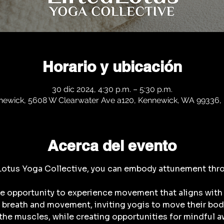
Horario y ubicación
30 dic 2024, 4:30 p.m. – 5:30 p.m.
newick, 5608 W Clearwater Ave a120, Kennewick, WA 99336,
Acerca del evento
 Lotus Yoga Collective, you can embody attunement thr
he opportunity to experience movement that aligns with 
breath and movement, inviting yogis to move their bodie
the muscles, while creating opportunities for mindful aw