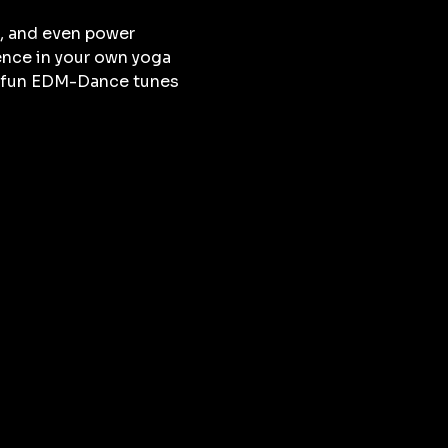
, and even power 
ence in your own yoga 
nd fun EDM-Dance tunes 