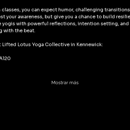
 classes, you can expect humor, challenging transitions
t your awareness, but give you a chance to build resili
ge yogis with powerful reflections, intention setting, a
g with the beat. 
t Lifted Lotus Yoga Collective in Kennewick:
 A120
Mostrar más