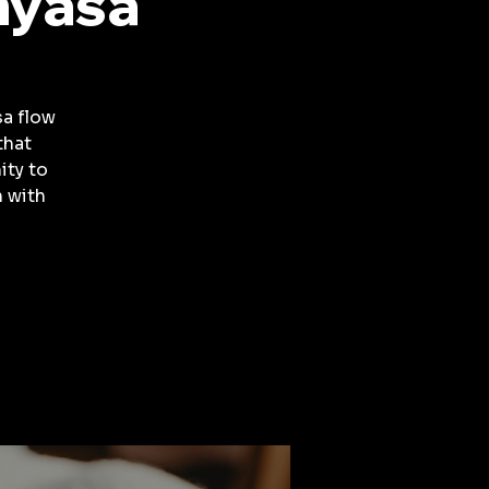
nyasa
a flow
that
ity to
 with