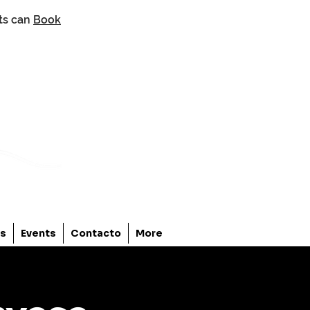
nts can
Book
os
Events
Contacto
More