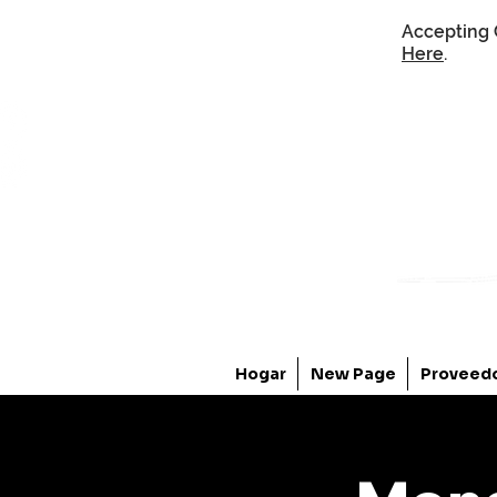
Accepting 
Here
.
Hogar
New Page
Proveed