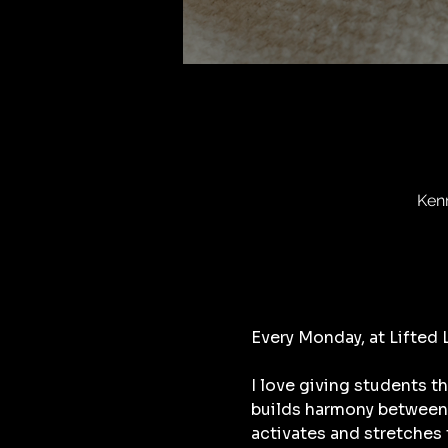
Ken
Every Monday, at Lifted
I love giving students t
builds harmony between 
activates and stretches 