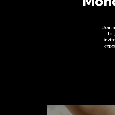
Mond
Join 
to 
invit
expe