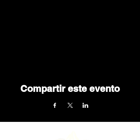
Compartir este evento