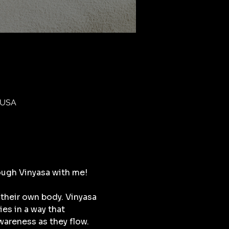
 USA
ough Vinyasa with me!
their own body. Vinyasa 
s in a way that 
areness as they flow. 