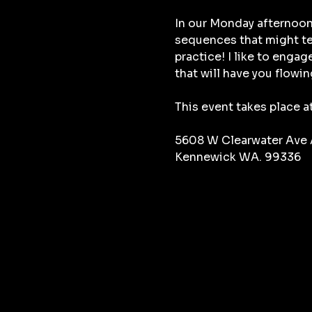
In our Monday afternoon
sequences that might tes
practice! I like to enga
that will have you flowin
This event takes place a
5608 W Clearwater Ave
Kennewick WA. 99336