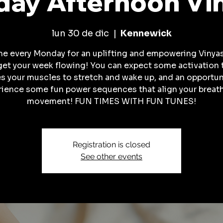
ay Afternoon Vi
lun 30 de dic
  |  
Kennewick
me every Monday for an uplifting and empowering Vinyas
get your week flowing! You can expect some activation 
es your muscles to stretch and wake up, and an opportun
rience some fun power sequences that align your breath
movement! FUN TIMES WITH FUN TUNES!
Registration is closed
See other events