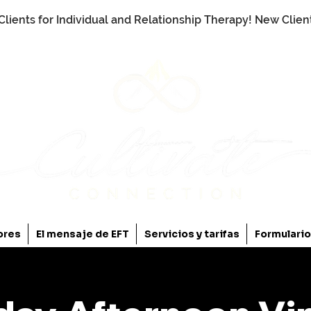
Clients for Individual and Relationship Therapy! New Clie
ores
El mensaje de EFT
Servicios y tarifas
Formulari